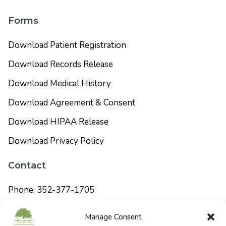
Forms
Download Patient Registration
Download Records Release
Download Medical History
Download Agreement & Consent
Download HIPAA Release
Download Privacy Policy
Contact
Phone: 352-377-1705
info@millhopperfamilydentistry.com
Manage Consent