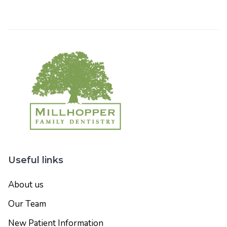
Useful links
About us
Our Team
New Patient Information