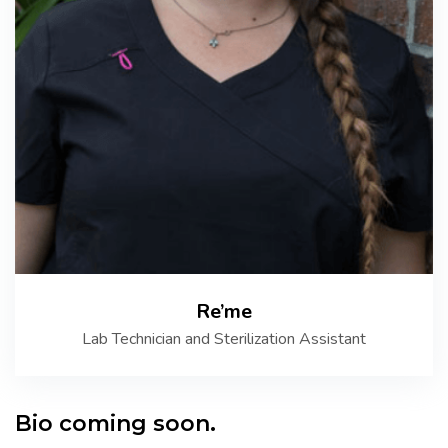
Re’me
Lab Technician and Sterilization Assistant
Bio coming soon.