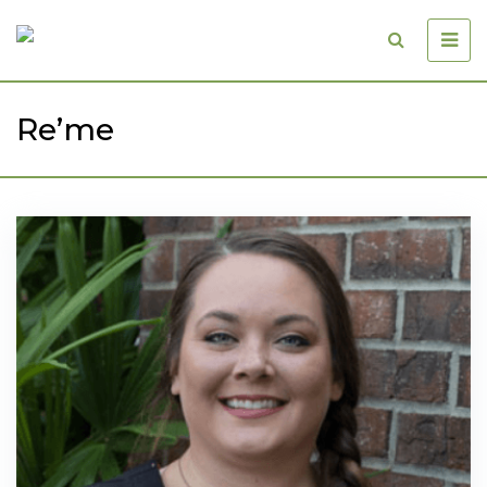
Re’me