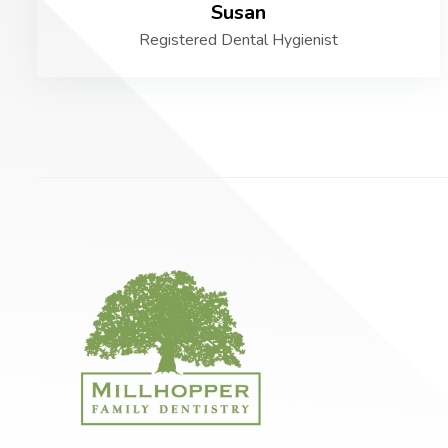
Susan
Registered Dental Hygienist