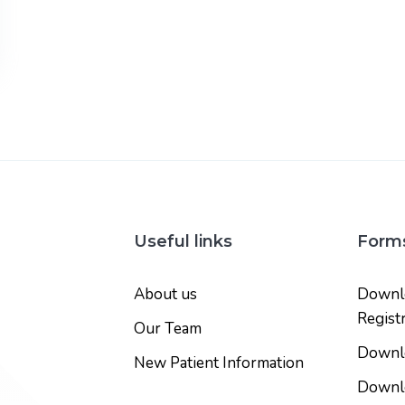
Useful links
Form
About us
Downlo
Regist
Our Team
Downlo
New Patient Information
Downlo