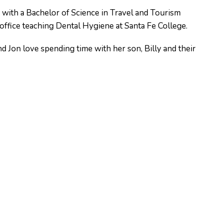
y with a Bachelor of Science in Travel and Tourism
ffice teaching Dental Hygiene at Santa Fe College.
d Jon love spending time with her son, Billy and their