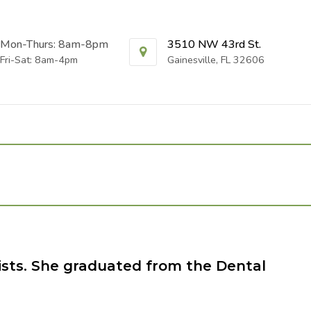
Mon-Thurs: 8am-8pm
3510 NW 43rd St.
Fri-Sat: 8am-4pm
Gainesville, FL 32606
ists. She graduated from the Dental