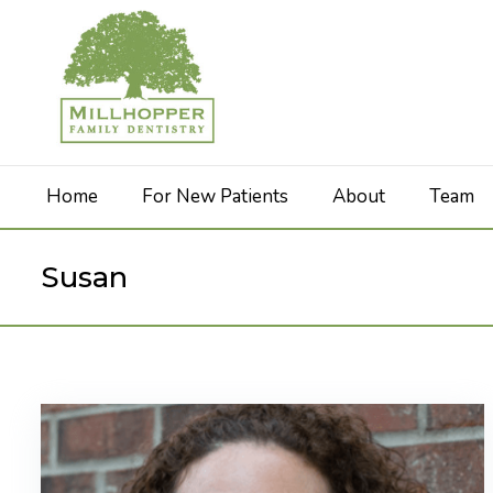
Home
For New Patients
About
Team
Susan