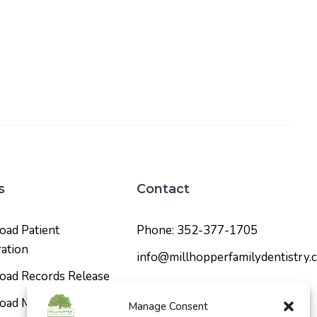
s
Contact
ad Patient
Phone: 352-377-1705
ration
info@millhopperfamilydentistry.
ad Records Release
Social Media
ad Medical History
Manage Consent