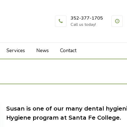
352-377-1705
Call us today!
Services
News
Contact
Susan is one of our many dental hygien
Hygiene program at Santa Fe College.