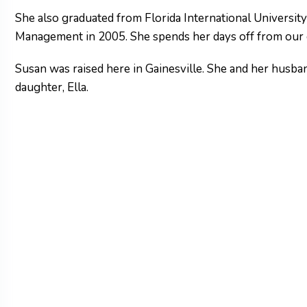
She also graduated from Florida International Universit
Management in 2005. She spends her days off from our o
Susan was raised here in Gainesville. She and her husban
daughter, Ella.